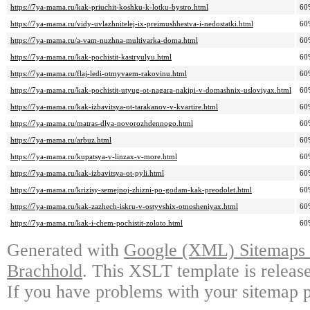
https://7ya-mama.ru/kak-priuchit-koshku-k-lotku-bystro.html
60
https://7ya-mama.ru/vidy-uvlazhnitelej-ix-preimushhestva-i-nedostatki.html
60
https://7ya-mama.ru/a-vam-nuzhna-multivarka-doma.html
60
https://7ya-mama.ru/kak-pochistit-kastryulyu.html
60
https://7ya-mama.ru/flaj-ledi-otmyvaem-rakovinu.html
60
https://7ya-mama.ru/kak-pochistit-utyug-ot-nagara-nakipi-v-domashnix-usloviyax.html
60
https://7ya-mama.ru/kak-izbavitsya-ot-tarakanov-v-kvartire.html
60
https://7ya-mama.ru/matras-dlya-novorozhdennogo.html
60
https://7ya-mama.ru/arbuz.html
60
https://7ya-mama.ru/kupatsya-v-linzax-v-more.html
60
https://7ya-mama.ru/kak-izbavitsya-ot-pyli.html
60
https://7ya-mama.ru/krizisy-semejnoj-zhizni-po-godam-kak-preodolet.html
60
https://7ya-mama.ru/kak-zazhech-iskru-v-ostyvshix-otnosheniyax.html
60
https://7ya-mama.ru/kak-i-chem-pochistit-zoloto.html
60
Generated with
Google (XML) Sitemaps G
Brachhold
. This XSLT template is releas
If you have problems with your sitemap p