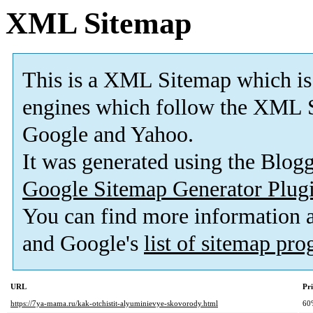
XML Sitemap
This is a XML Sitemap which is
engines which follow the XML S
Google and Yahoo.
It was generated using the Blo
Google Sitemap Generator Plug
You can find more information
and Google's
list of sitemap pr
URL
Pri
https://7ya-mama.ru/kak-otchistit-alyuminievye-skovorody.html
60