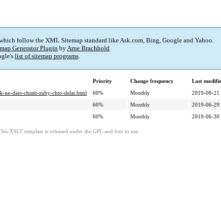
 which follow the XML Sitemap standard like Ask.com, Bing, Google and Yahoo.
map Generator Plugin
by
Arne Brachhold
.
gle's
list of sitemap programs
.
Priority
Change frequency
Last modif
-ne-daet-chistit-zuby-chto-delat.html
60%
Monthly
2019-08-21
60%
Monthly
2019-06-29
60%
Monthly
2019-06-30
This XSLT template is released under the GPL and free to use.