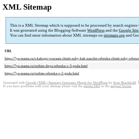
XML Sitemap
This is a XML Sitemap which is supposed to be processed by search engines
It was generated using the Blogging-Software
WordPress
and the
Google Site
You can find more information about XML sitemaps on
sitemaps.org
and Goo
URL
https://7ya-mama.ru/s-kakogo-vozrasta-chistit-zuby-kak-nauchit-rebenka-chistit-zuby-rebenok
https://7ya-mama.ru/rezhim-dnya-rebenka-v-3-goda.html
https://7ya-mama.ru/rezhim-rebenka-v-2-goda.html
Generated with
Google (XML) Sitemaps Generator Plugin for WordPress
by
Arne Brachhold
. 
If you have problems with your sitemap please visit the
plugin FAQ
or the
support forum
.