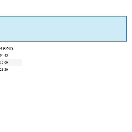
ied (GMT)
 04:43
 10:00
 21:20