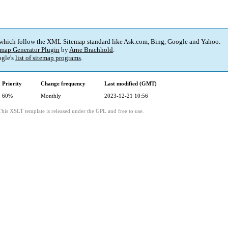
 which follow the XML Sitemap standard like Ask.com, Bing, Google and Yahoo.
map Generator Plugin
by
Arne Brachhold
.
gle's
list of sitemap programs
.
Priority
Change frequency
Last modified (GMT)
60%
Monthly
2023-12-21 10:56
This XSLT template is released under the GPL and free to use.