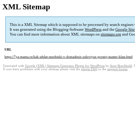
XML Sitemap
This is a XML Sitemap which is supposed to be processed by search engines
It was generated using the Blogging-Software
WordPress
and the
Google Site
You can find more information about XML sitemaps on
sitemaps.org
and Goo
URL
https://7ya-mama.ru/kak-sdelat-snezhinki-v-domashnix-usloviyax-prostoj-master-klass.html
Generated with
Google (XML) Sitemaps Generator Plugin for WordPress
by
Arne Brachhold
. 
If you have problems with your sitemap please visit the
plugin FAQ
or the
support forum
.