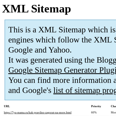
XML Sitemap
This is a XML Sitemap which is
engines which follow the XML S
Google and Yahoo.
It was generated using the Blo
Google Sitemap Generator Plug
You can find more information
and Google's
list of sitemap pr
URL
Priority
Cha
https://7ya-mama.ru/kak-pravilno-zagorat-na-more.html
60%
Mon