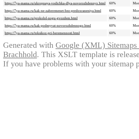
https://7ya-mama.ru/ukropnaya-vodichka-dlya-novorozhdennyx.html
60%
Mon
https://7ya-mama.ru/kak-ne-zaberemenet-bez-predoxraneniya.html
60%
Mon
https://7ya-mama.ru/prokolol-nogu-gvozdem.html
60%
Mon
https://7ya-mama.ru/kak-podmyvat-novorozhdennogo.html
60%
Mon
https://7ya-mama.ru/toksikoz-pri-beremennosti.html
60%
Mon
Generated with
Google (XML) Sitemaps G
Brachhold
. This XSLT template is releas
If you have problems with your sitemap p