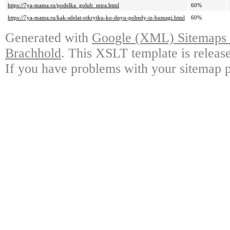
https://7ya-mama.ru/podelka_golub_mira.html
60%
https://7ya-mama.ru/kak-sdelat-otkrytku-ko-dnyu-pobedy-iz-bumagi.html
60%
Generated with
Google (XML) Sitemaps G
Brachhold
. This XSLT template is releas
If you have problems with your sitemap p