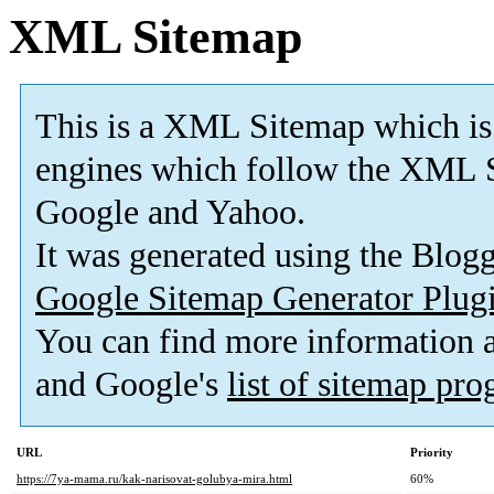
XML Sitemap
This is a XML Sitemap which is
engines which follow the XML S
Google and Yahoo.
It was generated using the Blo
Google Sitemap Generator Plug
You can find more information
and Google's
list of sitemap pr
URL
Priority
https://7ya-mama.ru/kak-narisovat-golubya-mira.html
60%