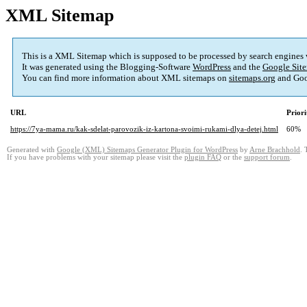
XML Sitemap
This is a XML Sitemap which is supposed to be processed by search engines
It was generated using the Blogging-Software
WordPress
and the
Google Site
You can find more information about XML sitemaps on
sitemaps.org
and Goo
URL
Priori
https://7ya-mama.ru/kak-sdelat-parovozik-iz-kartona-svoimi-rukami-dlya-detej.html
60%
Generated with
Google (XML) Sitemaps Generator Plugin for WordPress
by
Arne Brachhold
. 
If you have problems with your sitemap please visit the
plugin FAQ
or the
support forum
.