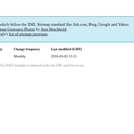
 which follow the XML Sitemap standard like Ask.com, Bing, Google and Yahoo.
map Generator Plugin
by
Arne Brachhold
.
gle's
list of sitemap programs
.
ty
Change frequency
Last modified (GMT)
Monthly
2016-03-02 15:11
This XSLT template is released under the GPL and free to use.