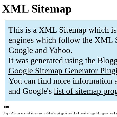
XML Sitemap
This is a XML Sitemap which is
engines which follow the XML S
Google and Yahoo.
It was generated using the Blo
Google Sitemap Generator Plug
You can find more information
and Google's
list of sitemap pr
URL
https://7ya-mama.ru/kak-narisovat-shhenka-pingvina-ezhika-kotenka-lyagushku-gusenicu-k