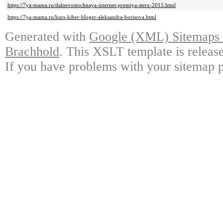
https://7ya-mama.ru/dalnevostochnaya-internet-premiya-sterx-2015.html
https://7ya-mama.ru/kurs-kiber-bloger-aleksandra-borisova.html
Generated with
Google (XML) Sitemaps G
Brachhold
. This XSLT template is releas
If you have problems with your sitemap p