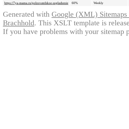
https://7ya-mama.ru/polzovatelskoe-soglashenie
60%
Weekly
Generated with
Google (XML) Sitemaps G
Brachhold
. This XSLT template is releas
If you have problems with your sitemap p