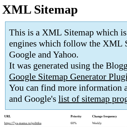
XML Sitemap
This is a XML Sitemap which is
engines which follow the XML S
Google and Yahoo.
It was generated using the Blo
Google Sitemap Generator Plug
You can find more information
and Google's
list of sitemap pr
URL
Priority
Change frequency
https://7ya-mama.ru/politika
60%
Weekly